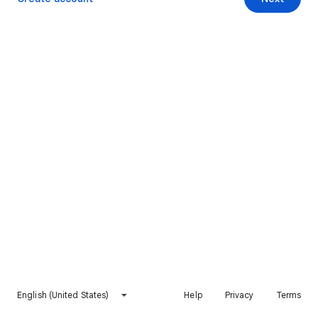
English (United States)
Help
Privacy
Terms