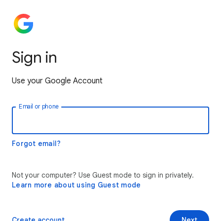
Sign in
Use your Google Account
Email or phone
Forgot email?
Not your computer? Use Guest mode to sign in privately.
Learn more about using Guest mode
Create account
Next